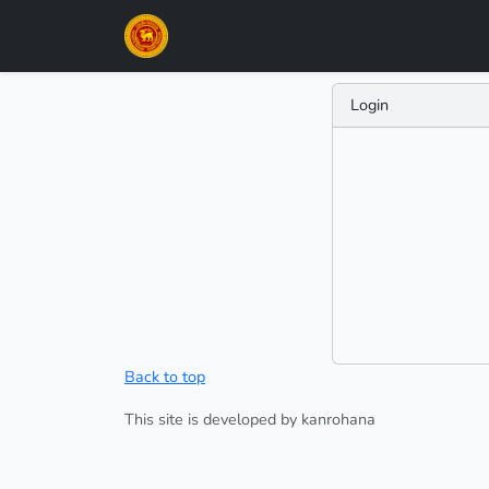
Login
Back to top
This site is developed by kanrohana