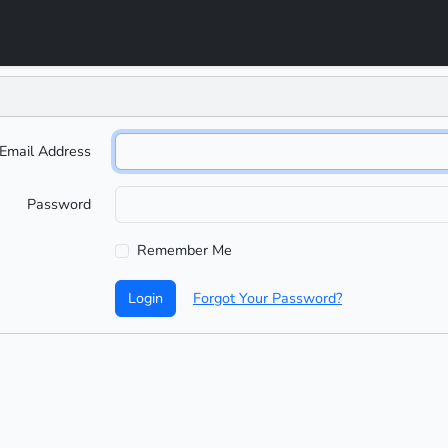
Email Address
Password
Remember Me
Login
Forgot Your Password?